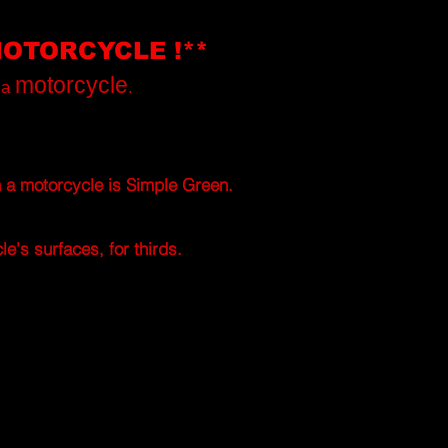
MOTORCYCLE !**
motorcycle
t a
.
h a motorcycle is
Simple Green.
e's surfaces, for thirds.