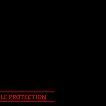
S TOOLS
d ' ART
ART VIDEO
CONTACT
CLE PROTECTION