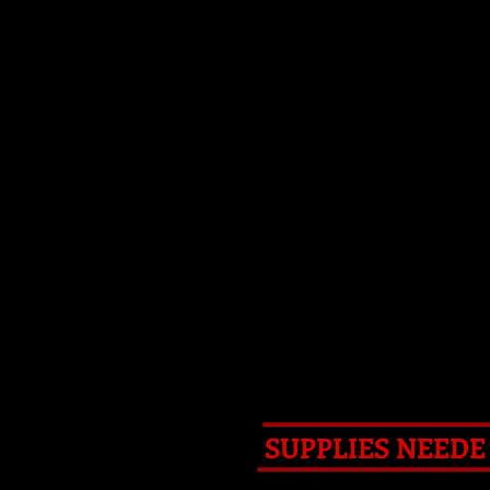
HEARTH
RESURRECTIONS
DETAI
SUPPLIES NEED