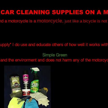
 CAR CLEANING SUPPLIES ON A 
motorcycle
nd a motorcycle is a
, just like a bicycle is no
upply" I do use and educate others of how well it works wit
Simple Green
y and the envirorment and does not harm any of the motorcycl
BASIC DETAILING SUPPLIES
STEEL
WOOL
grade
#
0000,