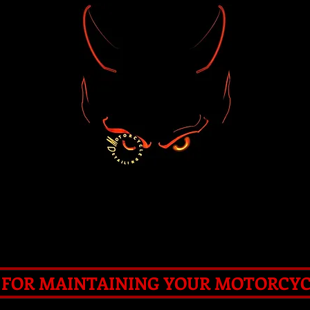
L$
DUTIES
IDLE HANDS
FROM HELL
DEVIL'
E FOR MAINTAINING YOUR MOTORCY