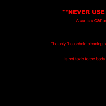
**NEVER USE
car
A car is a
a
The only "household cleaning s
is not toxic to the bod