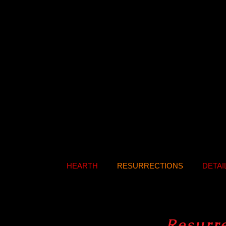
HEARTH
RESURRECTIONS
DETAI
Resurr