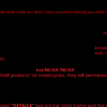
 slide show made you dizzy I have succeed in placing you under m
no
knowle
neat, 
es.
N
N
And
EVER,
EVER
ehold products” on motorcycles, they will permane
 page
"DETAIL$"
has pricing, time frame and the d