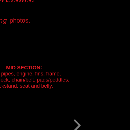
ing
photos.
MID SECTION:
 pipes,
engine, fins, frame,
ock, chain/belt, pads/peddles,
ckstand, seat and belly.