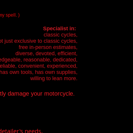
y spell. )
Specialist in:
classic cycles,
t just exclusive to classic cycles,
free in-person estimates,
diverse, devoted, efficient,
dgeable, reasonable, dedicated,
reliable, convenient, experienced,
has own tools, has own supplies,
willing to lean more.
ntly damage your motorcycle.
etailer's needs.