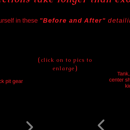
urself in these
"Before and After"
detail
(
click on to pics to
)
enlarge
Tank,
center sh
ck pit gear
ki