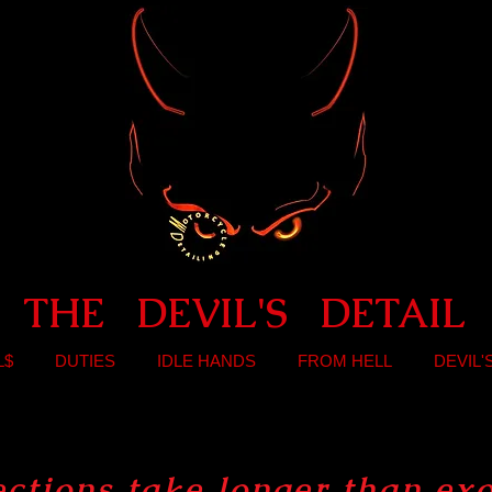
THE DEVIL'S DETAIL
L$
DUTIES
IDLE HANDS
FROM HELL
DEVIL'
ections take longer than
ex