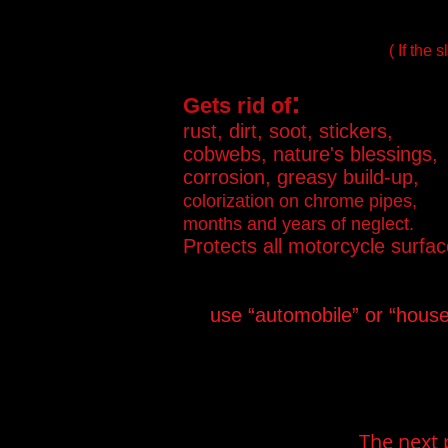
( If the
:
Gets rid of
rust, dirt, soot, stickers,
cobwebs, nature's blessings,
corrosion, greasy build-up,
colorization on chrome pipes,
months and years of neglect.
Protects all motorcycle surfac
use “automobile” or “hous
The next