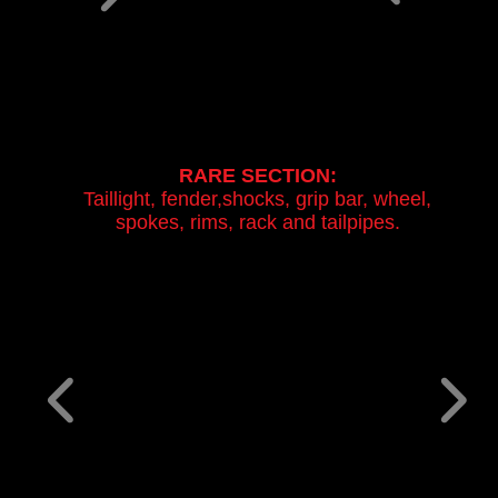
RARE SECTION:
Taillight, fender,shocks, grip bar, wheel,
spokes, rims, rack and tailpipes.