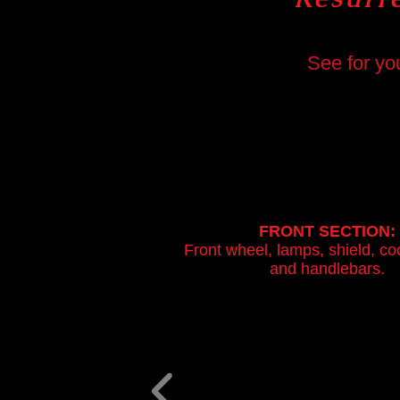
See for yo
FRONT SECTION:
Front wheel, lamps, shield, co
and handlebars.