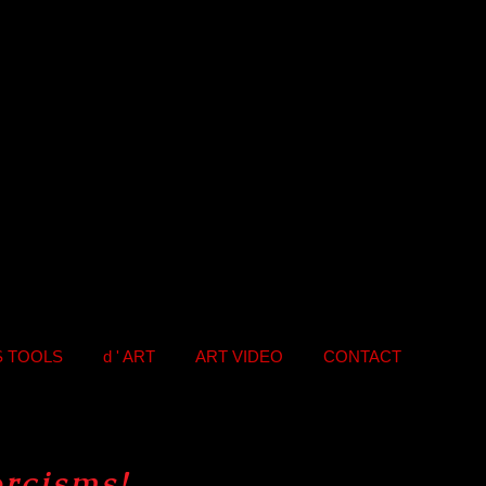
S TOOLS
d ' ART
ART VIDEO
CONTACT
orcisms
!